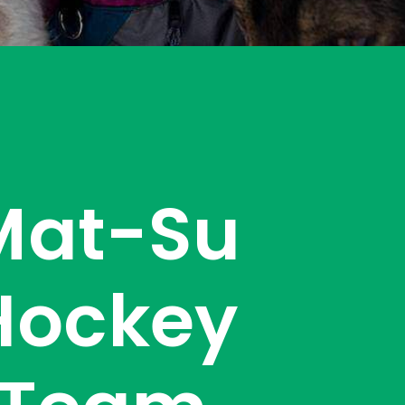
Mat-Su
Hockey