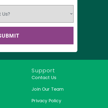
Support
Contact Us
Join Our Team
Privacy Policy