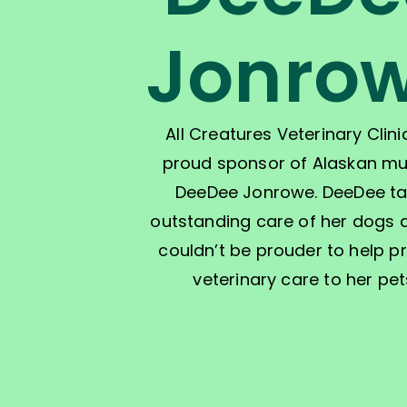
Jonro
All Creatures Veterinary Clinic
proud sponsor of Alaskan mu
DeeDee Jonrowe. DeeDee t
outstanding care of her dogs
couldn’t be prouder to help p
veterinary care to her pet