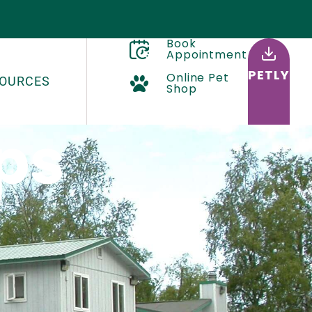
Book
Appointment
PETLY
Online Pet
OURCES
Shop
ps