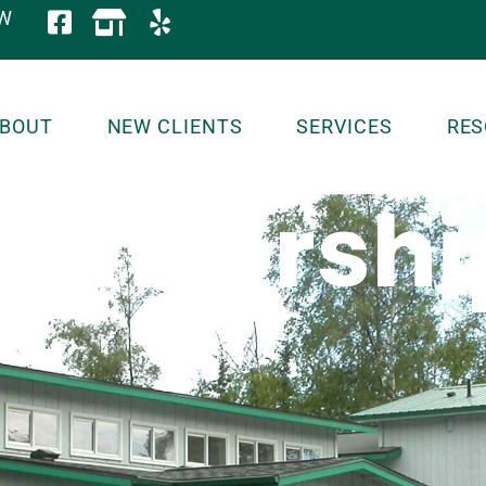
OW
BOUT
NEW CLIENTS
SERVICES
RES
ponsorshi