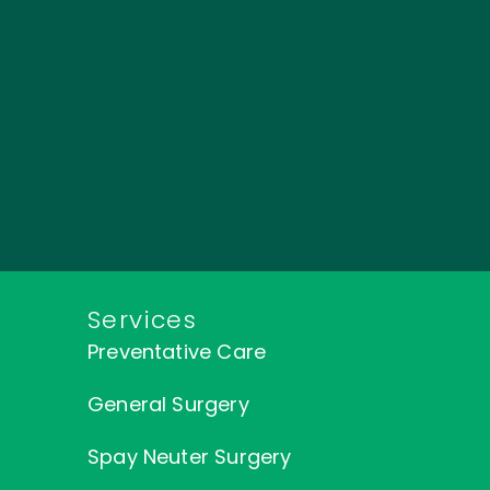
Services
Preventative Care
General Surgery
Spay Neuter Surgery