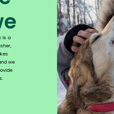
we
 is a
sher,
akes
 and we
rovide
s.