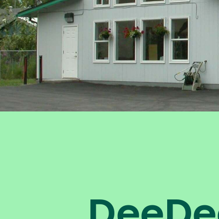
DeeDe