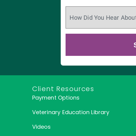
Client Resources
Payment Options
Veterinary Education Library
Videos