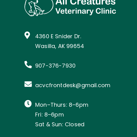
4360 E Snider Dr.
Wasilla, AK 99654
907-376-7930
acvcfrontdesk@gmail.com
Mon–Thurs: 8–6pm
Fri: 8–6pm
Sat & Sun: Closed