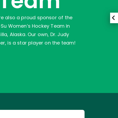
Team
e also a proud sponsor of the
-Su Women’s Hockey Team in
lla, Alaska. Our own, Dr. Judy
er, is a star player on the team!