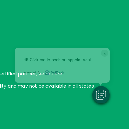
×
Hi! Click me to book an appointment
Powered By
rtified partner, Vetsource.
ity and may not be available in all states.