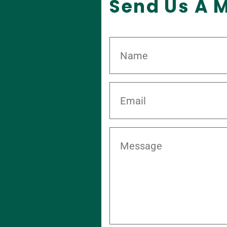
Send Us A 