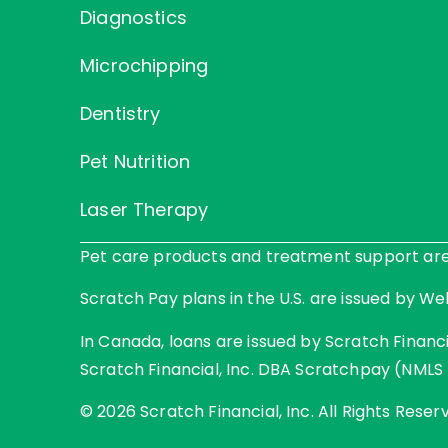
Diagnostics
Microchipping
Dentistry
Pet Nutrition
Laser Therapy
Pet care products and treatment support are p
Scratch Pay plans in the U.S. are issued by Web
In Canada, loans are issued by Scratch Financia
Scratch Financial, Inc. DBA Scratchpay (NMLS 
© 2026 Scratch Financial, Inc. All Rights Reser