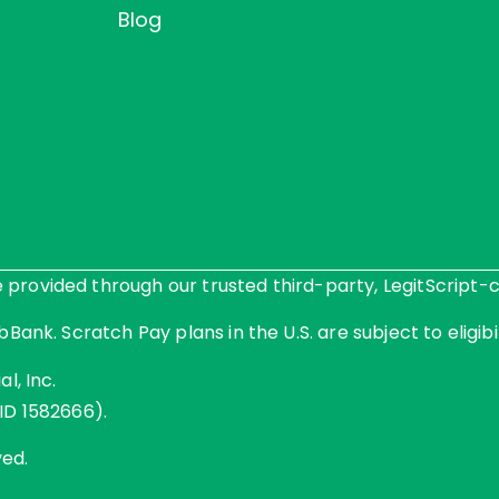
Blog
rovided through our trusted third-party, LegitScript-ce
Bank. Scratch Pay plans in the U.S. are subject to eligibil
l, Inc.
ID 1582666).
ved.