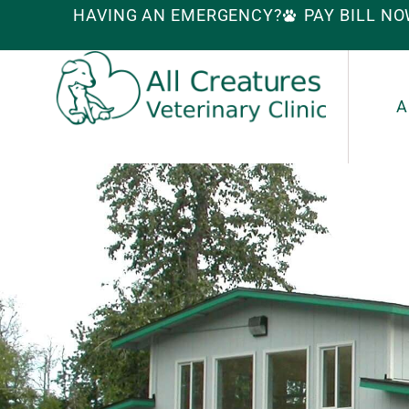
HAVING AN EMERGENCY?
PAY BILL N
A
S