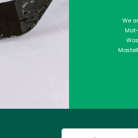
We ar
Mat
Wasi
Mastell