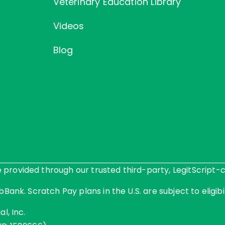
Veterinary Education Library
Videos
Blog
rovided through our trusted third-party, LegitScript-ce
Bank. Scratch Pay plans in the U.S. are subject to eligibil
l, Inc.