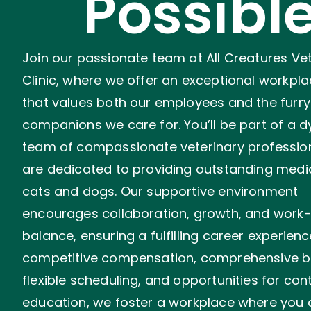
Possibl
Join our passionate team at All Creatures Ve
Clinic, where we offer an exceptional workpla
that values both our employees and the furry
companions we care for. You’ll be part of a 
team of compassionate veterinary professio
are dedicated to providing outstanding medi
cats and dogs. Our supportive environment
encourages collaboration, growth, and work-l
balance, ensuring a fulfilling career experienc
competitive compensation, comprehensive be
flexible scheduling, and opportunities for con
education, we foster a workplace where you 