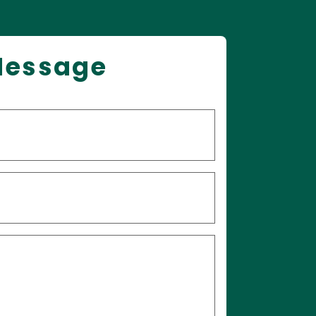
Message