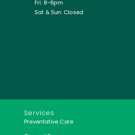
Fri: 8–6pm
Sat & Sun: Closed
Services
Preventative Care