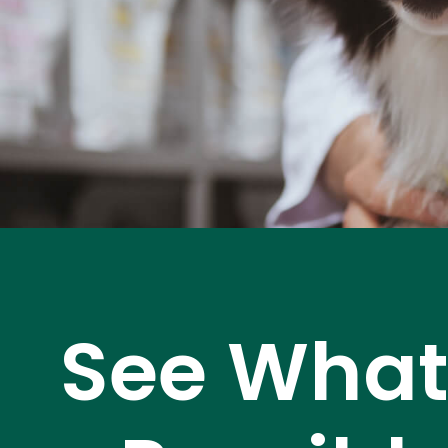
See What