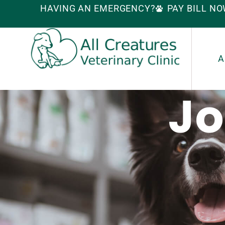
HAVING AN EMERGENCY?
PAY BILL N
A
Jo