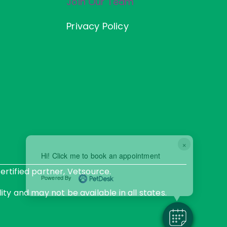
Join Our Team
Privacy Policy
×
Hi! Click me to book an appointment
rtified partner, Vetsource.
Powered By
ity and may not be available in all states.