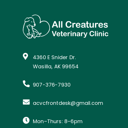
4360 E Snider Dr.
Wasilla, AK 99654
907-376-7930
acvcfrontdesk@gmail.com
Mon–Thurs: 8–6pm