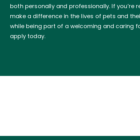
both personally and professionally. If you’re 
make a difference in the lives of pets and the
while being part of a welcoming and caring fa
apply today.