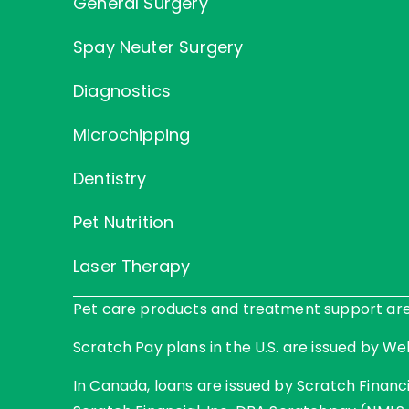
General Surgery
Spay Neuter Surgery
Diagnostics
Microchipping
Dentistry
Pet Nutrition
Laser Therapy
Pet care products and treatment support are p
Scratch Pay plans in the U.S. are issued by Web
In Canada, loans are issued by Scratch Financia