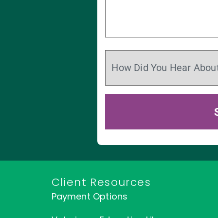
Client Resources
Payment Options