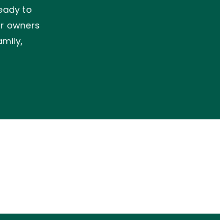
ready to
ir owners
mily,