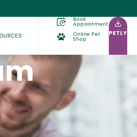
Book
Appointment
PETLY
Online Pet
OURCES
Shop
eam