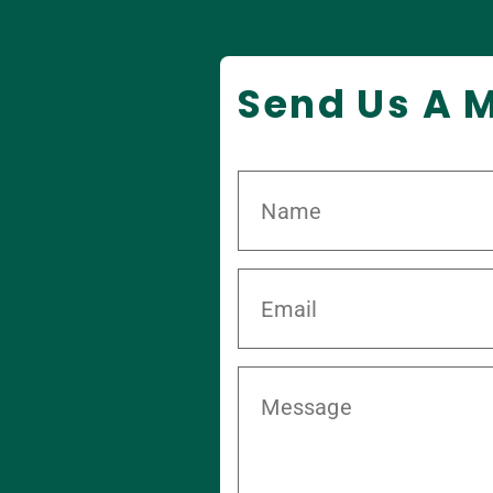
Send Us A 