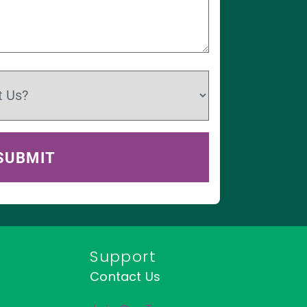
Support
Contact Us