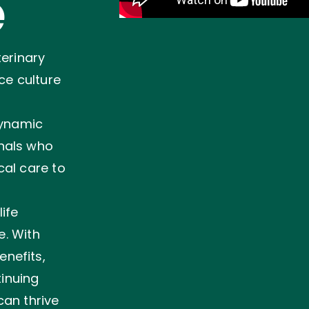
e
terinary
ce culture
dynamic
nals who
cal care to
ife
e. With
nefits,
tinuing
can thrive