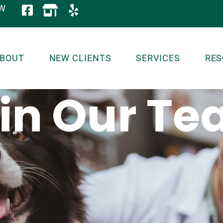
OW
BOUT
NEW CLIENTS
SERVICES
RES
in Our T