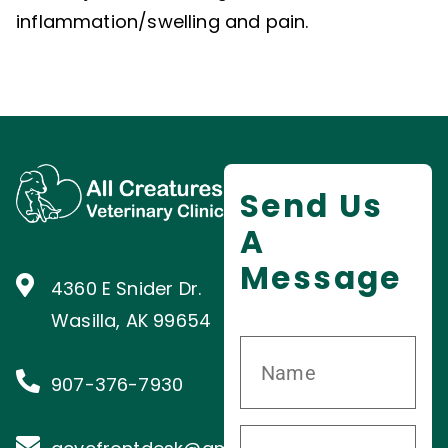
inflammation/swelling and pain.
Send Us
A
Message
4360 E Snider Dr.
Wasilla, AK 99654
907-376-7930