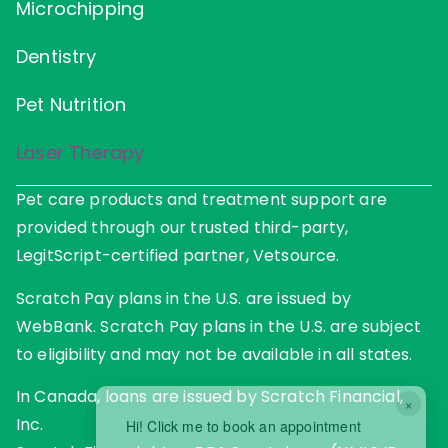
Microchipping
Dentistry
Pet Nutrition
Laser Therapy
Pet care products and treatment support are
provided through our trusted third-party,
LegitScript-certified partner, Vetsource.
Scratch Pay plans in the U.S. are issued by
WebBank. Scratch Pay plans in the U.S. are subject
to eligibility and may not be available in all states.
In Canada, loans are issued by Scratch Financial,
×
Inc.
Hi! Click me to book an appointment