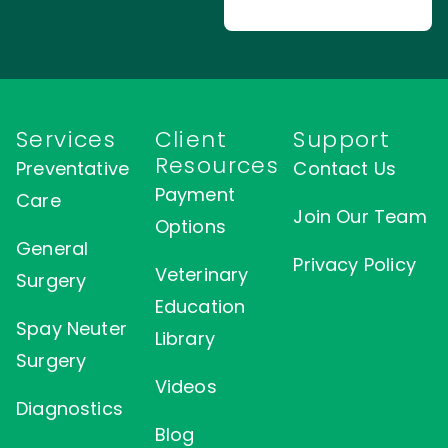
Services
Client
Support
Resources
Preventative
Contact Us
Payment
Care
Join Our Team
Options
General
Privacy Policy
Veterinary
Surgery
Education
Spay Neuter
Library
Surgery
Videos
Diagnostics
Blog