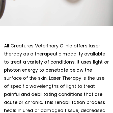
All Creatures Veterinary Clinic offers laser
therapy as a therapeutic modality available
to treat a variety of conditions. It uses light or
photon energy to penetrate below the
surface of the skin. Laser Therapy is the use
of specific wavelengths of light to treat
painful and debilitating conditions that are
acute or chronic. This rehabilitation process
heals injured or damaged tissue, decreased