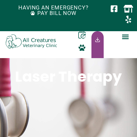
HAVING AN EMERGENCY?
PAY BILL NOW
Laser Therapy