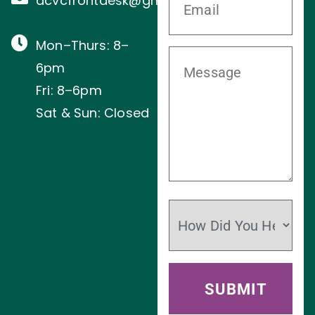
acvcfrontdesk@gmail.com
Mon–Thurs: 8–
6pm
Fri: 8–6pm
Sat & Sun: Closed