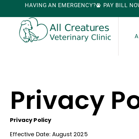
HAVING AN EMERGENCY?
PAY BILL N
A
Privacy Po
Privacy Policy
Effective Date: August 2025