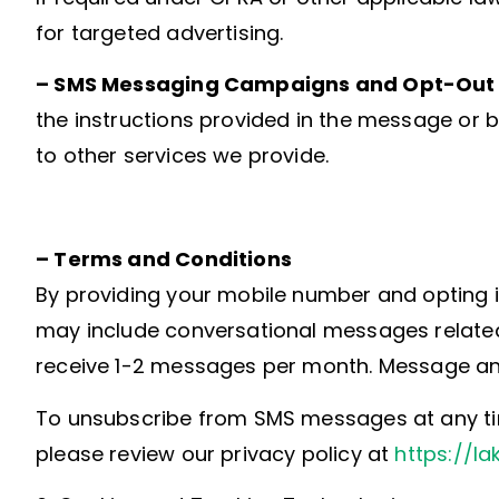
for targeted advertising.
– SMS Messaging Campaigns and Opt-Out 
the instructions provided in the message or 
to other services we provide.
– Terms and Conditions
By providing your mobile number and opting i
may include conversational messages related
receive 1-2 messages per month. Message an
To unsubscribe from SMS messages at any time
please review our privacy policy at
https://la