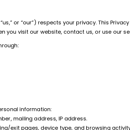
us,” or “our”) respects your privacy. This Privacy 
you visit our website, contact us, or use our se
through:
ersonal information:
ber, mailing address, IP address.
ring/exit pages, device type, and browsing activity