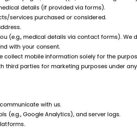
edical details (if provided via forms).
ts/services purchased or considered.
address.
you (e.g., medical details via contact forms). We d
and with your consent.
e collect mobile information solely for the purp
th third parties for marketing purposes under any
r communicate with us.
ls (e.g., Google Analytics), and server logs.
latforms.