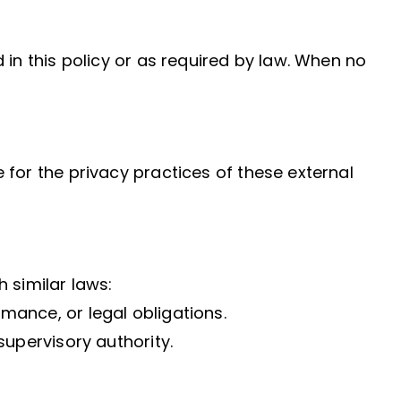
 in this policy or as required by law. When no
 for the privacy practices of these external
 similar laws:
mance, or legal obligations.
supervisory authority.