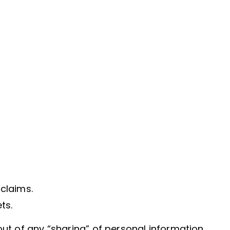
 claims.
ts.
out of any “sharing” of personal information