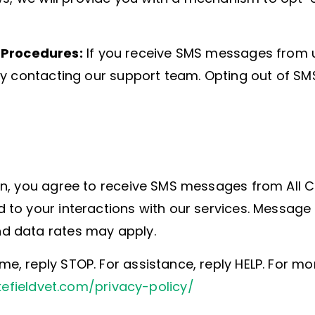
Procedures:
If you receive SMS messages from u
by contacting our support team. Opting out of S
n, you agree to receive SMS messages from All C
 to your interactions with our services. Messag
d data rates may apply.
, reply STOP. For assistance, reply HELP. For m
kefieldvet.com/privacy-policy/