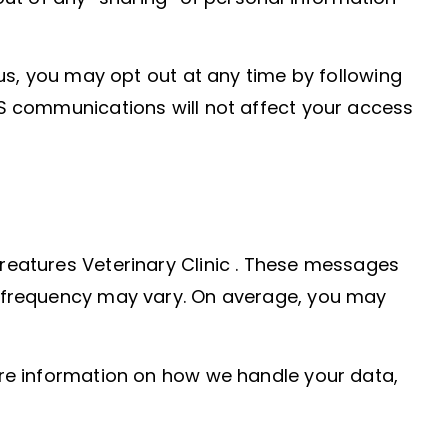
s, you may opt out at any time by following
MS communications will not affect your access
reatures Veterinary Clinic . These messages
e frequency may vary. On average, you may
ore information on how we handle your data,