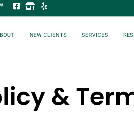
OW
BOUT
NEW CLIENTS
SERVICES
RES
licy & Ter