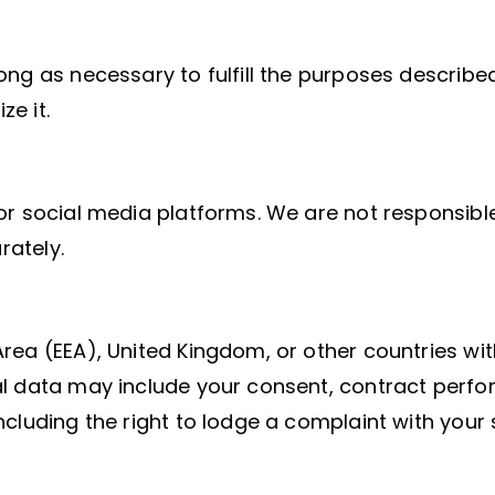
ng as necessary to fulfill the purposes described
e it.
or social media platforms. We are not responsible
rately.
rea (EEA), United Kingdom, or other countries with
l data may include your consent, contract perfor
cluding the right to lodge a complaint with your 