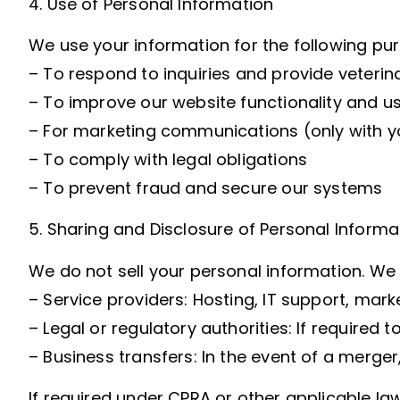
4. Use of Personal Information
We use your information for the following pu
– To respond to inquiries and provide veterin
– To improve our website functionality and u
– For marketing communications (only with y
– To comply with legal obligations
– To prevent fraud and secure our systems
5. Sharing and Disclosure of Personal Informa
We do not sell your personal information. We
– Service providers: Hosting, IT support, ma
– Legal or regulatory authorities: If required 
– Business transfers: In the event of a merger, 
If required under CPRA or other applicable la