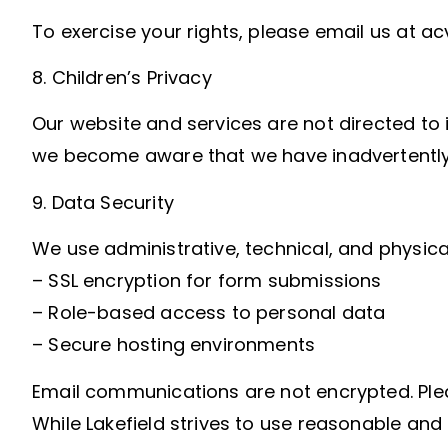
To exercise your rights, please email us at a
8. Children’s Privacy
Our website and services are not directed to i
we become aware that we have inadvertently c
9. Data Security
We use administrative, technical, and physica
– SSL encryption for form submissions
– Role-based access to personal data
– Secure hosting environments
Email communications are not encrypted. Plea
While Lakefield strives to use reasonable an