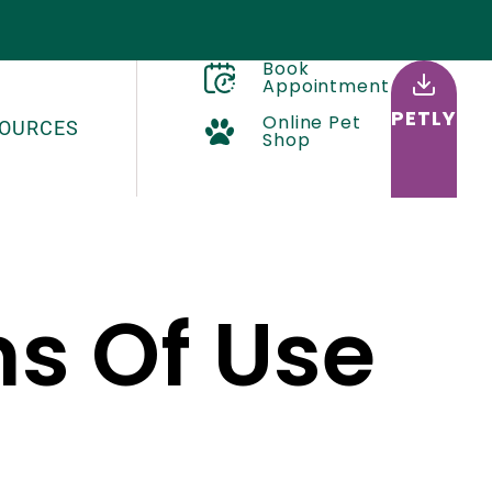
Book
Appointment
PETLY
Online Pet
OURCES
Shop
ms Of Use