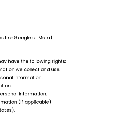
ms like Google or Meta)
ay have the following rights:
mation we collect and use.
rsonal information.
tion.
personal information.
rmation (if applicable).
tates).