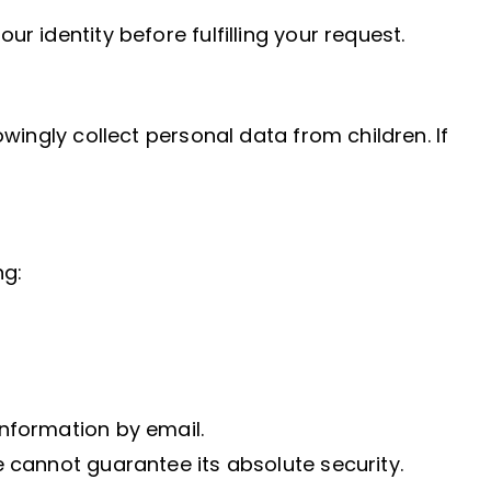
 identity before fulfilling your request.
wingly collect personal data from children. If
ng:
nformation by email.
 cannot guarantee its absolute security.