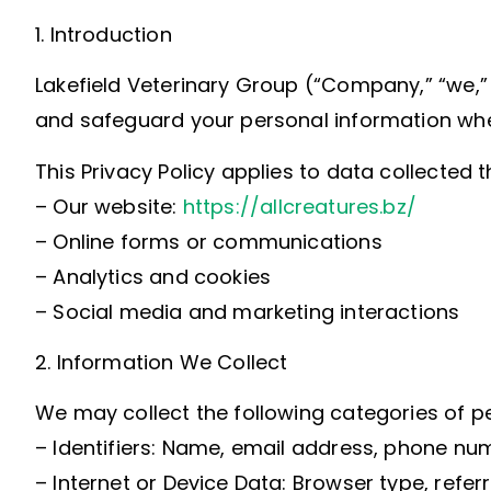
1. Introduction
Lakefield Veterinary Group (“Company,” “we,” “
and safeguard your personal information when 
This Privacy Policy applies to data collected 
– Our website:
https://allcreatures.bz/
– Online forms or communications
– Analytics and cookies
– Social media and marketing interactions
2. Information We Collect
We may collect the following categories of p
– Identifiers: Name, email address, phone num
– Internet or Device Data: Browser type, refer