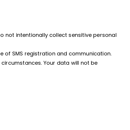
o not intentionally collect sensitive personal
ose of SMS registration and communication.
 circumstances. Your data will not be