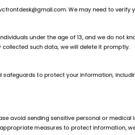
cvcfrontdesk@gmail.com. We may need to verify your
ndividuals under the age of 13, and we do not kno
ollected such data, we will delete it promptly.
l safeguards to protect your information, includi
se avoid sending sensitive personal or medical i
d appropriate measures to protect information, we