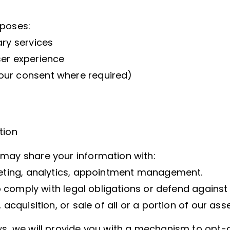
rposes:
ary services
ser experience
our consent where required)
tion
 may share your information with:
rketing, analytics, appointment management.
to comply with legal obligations or defend against
acquisition, or sale of all or a portion of our asse
ws, we will provide you with a mechanism to opt-