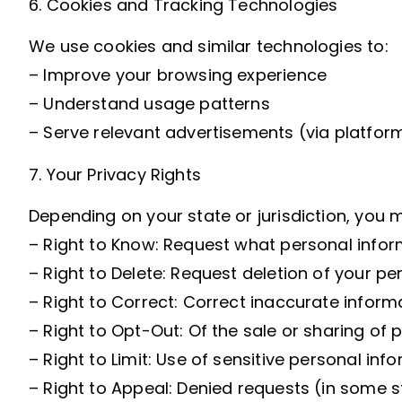
6. Cookies and Tracking Technologies
We use cookies and similar technologies to:
– Improve your browsing experience
– Understand usage patterns
– Serve relevant advertisements (via platfor
7. Your Privacy Rights
Depending on your state or jurisdiction, you m
– Right to Know: Request what personal infor
– Right to Delete: Request deletion of your pe
– Right to Correct: Correct inaccurate informa
– Right to Opt-Out: Of the sale or sharing of 
– Right to Limit: Use of sensitive personal info
– Right to Appeal: Denied requests (in some s