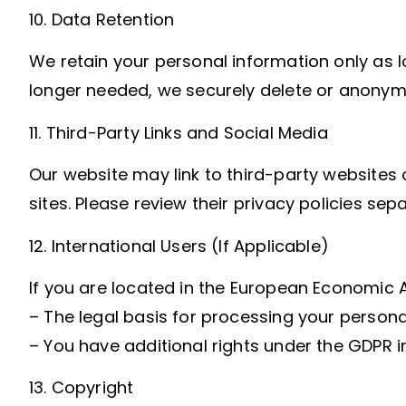
10. Data Retention
We retain your personal information only as lo
longer needed, we securely delete or anonymiz
11. Third-Party Links and Social Media
Our website may link to third-party websites 
sites. Please review their privacy policies sepa
12. International Users (If Applicable)
If you are located in the European Economic A
– The legal basis for processing your persona
– You have additional rights under the GDPR in
13. Copyright