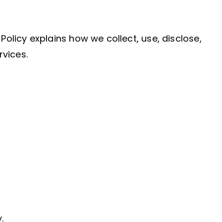
Policy explains how we collect, use, disclose,
rvices.
.