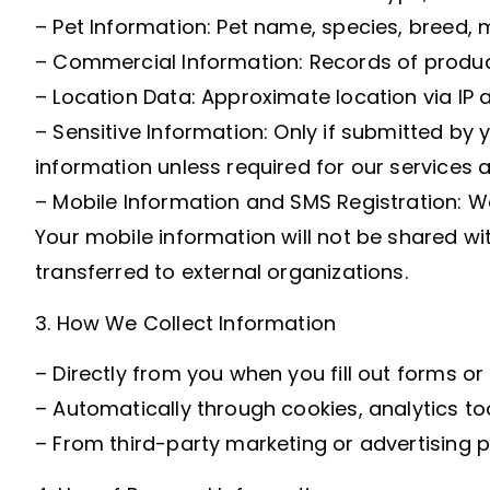
– Pet Information: Pet name, species, breed, m
– Commercial Information: Records of produc
– Location Data: Approximate location via IP 
– Sensitive Information: Only if submitted by 
information unless required for our services 
– Mobile Information and SMS Registration: W
Your mobile information will not be shared wi
transferred to external organizations.
3. How We Collect Information
– Directly from you when you fill out forms o
– Automatically through cookies, analytics too
– From third-party marketing or advertising p