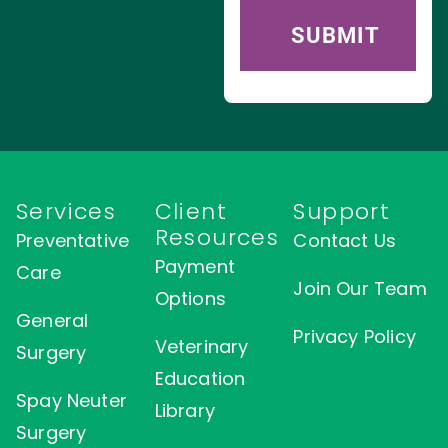
Services
Client
Support
Resources
Preventative
Contact Us
Payment
Care
Join Our Team
Options
General
Privacy Policy
Veterinary
Surgery
Education
Spay Neuter
Library
Surgery