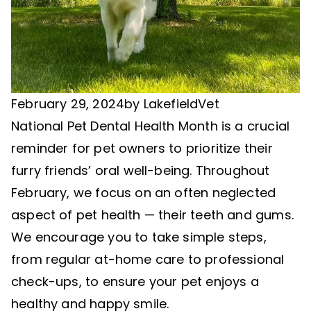
February 29, 2024
by
LakefieldVet
National Pet Dental Health Month is a crucial
reminder for pet owners to prioritize their
furry friends’ oral well-being. Throughout
February, we focus on an often neglected
aspect of pet health — their teeth and gums.
We encourage you to take simple steps,
from regular at-home care to professional
check-ups, to ensure your pet enjoys a
healthy and happy smile.