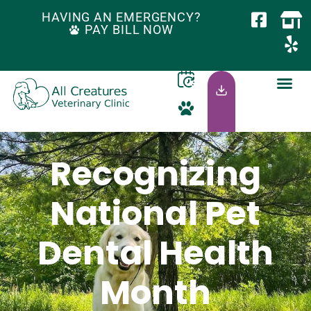
HAVING AN EMERGENCY?
PAY BILL NOW
Recognizing
National Pet
Dental Health
Month