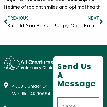
lifetime of radiant smiles and optimal health.
PREVIOUS
NEXT
Should You Be Concerned About Canine Respiratory Illness?
Puppy Care Basics
Send Us
A
Message
4360 E Snider Dr.
Wasilla, AK 99654