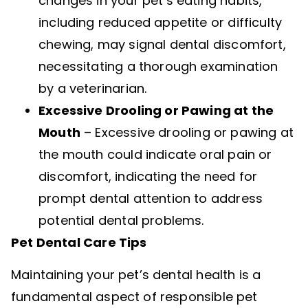
changes in your pet’s eating habits,
including reduced appetite or difficulty
chewing, may signal dental discomfort,
necessitating a thorough examination
by a veterinarian.
Excessive Drooling or Pawing at the
Mouth
– Excessive drooling or pawing at
the mouth could indicate oral pain or
discomfort, indicating the need for
prompt dental attention to address
potential dental problems.
Pet Dental Care Tips
Maintaining your pet’s dental health is a
fundamental aspect of responsible pet