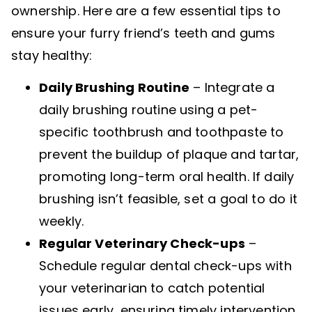
ownership. Here are a few essential tips to
ensure your furry friend’s teeth and gums
stay healthy:
Daily Brushing Routine
– Integrate a
daily brushing routine using a pet-
specific toothbrush and toothpaste to
prevent the buildup of plaque and tartar,
promoting long-term oral health. If daily
brushing isn’t feasible, set a goal to do it
weekly.
Regular Veterinary Check-ups
–
Schedule regular dental check-ups with
your veterinarian to catch potential
issues early, ensuring timely intervention