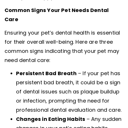
Common Signs Your Pet Needs Dental
Care
Ensuring your pet’s dental health is essential
for their overall well-being. Here are three
common signs indicating that your pet may
need dental care:
Persistent Bad Breath
– If your pet has
persistent bad breath, it could be a sign
of dental issues such as plaque buildup
or infection, prompting the need for
professional dental evaluation and care.
Changes in Eating Habits
– Any sudden