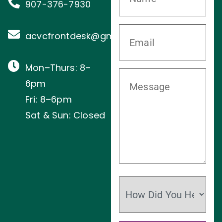
907-376-7930
acvcfrontdesk@gmail.com
Mon–Thurs: 8–
6pm
Fri: 8–6pm
Sat & Sun: Closed