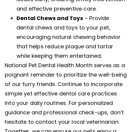
and effective preventive care.
Dental Chews and Toys
– Provide
dental chews and toys to your pet,
encouraging natural chewing behavior
that helps reduce plaque and tartar
while keeping them entertained.
National Pet Dental Health Month serves as a
poignant reminder to prioritize the well-being
of our furry friends. Continue to incorporate
simple yet effective dental care practices
into your daily routines. For personalized
guidance and professional check-ups, don’t
hesitate to contact your local veterinarian.
Together, we can ensure our pets enjoy a