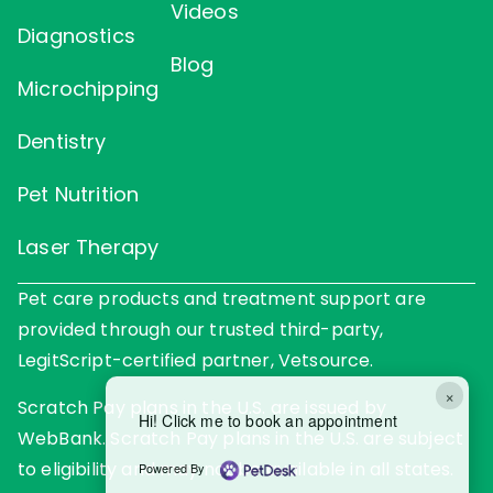
Videos
Diagnostics
Blog
Microchipping
Dentistry
Pet Nutrition
Laser Therapy
Pet care products and treatment support are
provided through our trusted third-party,
LegitScript-certified partner, Vetsource.
×
Scratch Pay plans in the U.S. are issued by
Hi! Click me to book an appointment
WebBank. Scratch Pay plans in the U.S. are subject
to eligibility and may not be available in all states.
Powered By